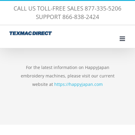
Skip
CALL US TOLL-FREE SALES 877-335-5206
to
SUPPORT 866-838-2424
content
For the latest information on HappyJapan
embroidery machines, please visit our current
website at
https://happyjapan.com