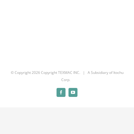
© Copyright
2026 Copyright TEXMAC INC. | A Subsidiary of Itochu
Corp.
Facebook
YouTube