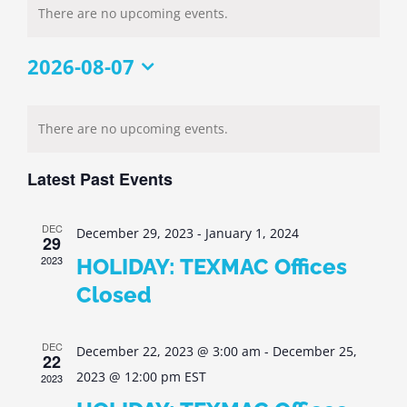
There are no upcoming events.
2026-08-07
Select
Calendar
date.
There are no upcoming events.
of
Events
Latest Past Events
DEC
December 29, 2023
-
January 1, 2024
29
2023
HOLIDAY: TEXMAC Offices
Closed
DEC
December 22, 2023 @ 3:00 am
-
December 25,
22
2023 @ 12:00 pm
EST
2023