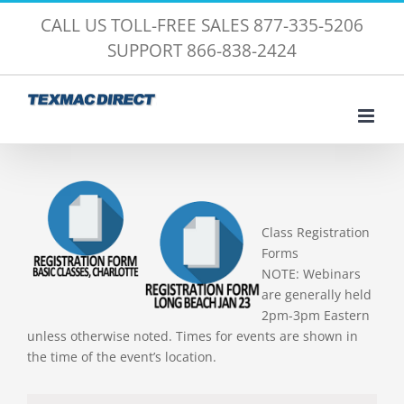
Skip
CALL US TOLL-FREE SALES 877-335-5206
to
SUPPORT 866-838-2424
content
Class Registration
Forms
NOTE: Webinars
are generally held
2pm-3pm Eastern
unless otherwise noted. Times for events are shown in
the time of the event’s location.