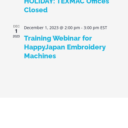
HOLIDAY: TEXMAC Offices
Closed
DEC
December 1, 2023 @ 2:00 pm
-
3:00 pm
EST
1
2023
Training Webinar for
HappyJapan Embroidery
Machines