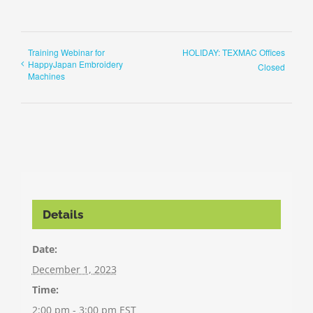
Training Webinar for
HOLIDAY: TEXMAC Offices
HappyJapan Embroidery
Closed
Machines
Details
Date:
December 1, 2023
Time:
2:00 pm - 3:00 pm
EST