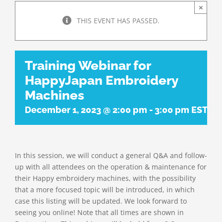
×
THIS EVENT HAS PASSED.
Training Webinar for
HappyJapan Embroidery
Machines
December 1, 2023 @ 2:00 pm
-
3:00 pm
EST
In this session, we will conduct a general Q&A and follow-
up with all attendees on the operation & maintenance for
their Happy embroidery machines, with the possibility
that a more focused topic will be introduced, in which
case this listing will be updated. We look forward to
seeing you online! Note that all times are shown in