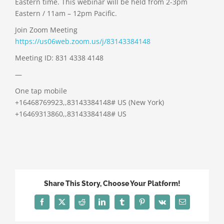
Eastern time. This webinar will be held from 2-3pm
Eastern / 11am – 12pm Pacific.
Join Zoom Meeting
https://us06web.zoom.us/j/83143384148
Meeting ID: 831 4338 4148
—
One tap mobile
+16468769923,,83143384148# US (New York)
+16469313860,,83143384148# US
Share This Story, Choose Your Platform!
Facebook
X
Reddit
LinkedIn
Tumblr
Pinterest
Vk
Email