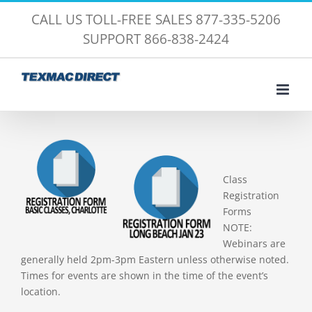
Skip
CALL US TOLL-FREE SALES 877-335-5206
to
SUPPORT 866-838-2424
content
Class
Registration
Forms
NOTE:
Webinars are
generally held 2pm-3pm Eastern unless otherwise noted.
Times for events are shown in the time of the event’s
location.