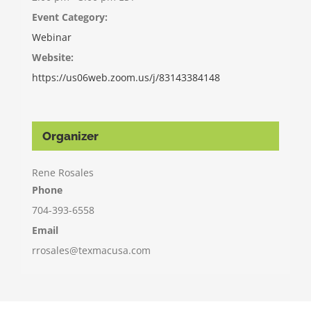
Event Category:
Webinar
Website:
https://us06web.zoom.us/j/83143384148
Organizer
Rene Rosales
Phone
704-393-6558
Email
rrosales@texmacusa.com