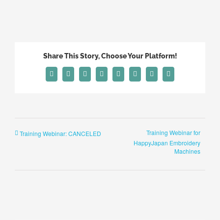
Share This Story, Choose Your Platform!
Facebook
X
Reddit
LinkedIn
Tumblr
Pinterest
Vk
Email
Training Webinar for
Training Webinar: CANCELED
HappyJapan Embroidery
Machines