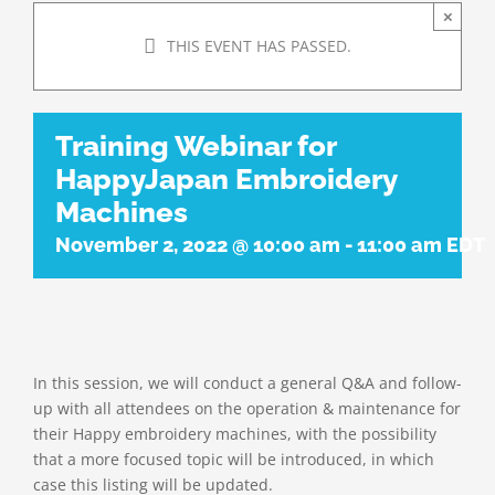
×
THIS EVENT HAS PASSED.
Training Webinar for
HappyJapan Embroidery
Machines
November 2, 2022 @ 10:00 am
-
11:00 am
EDT
In this session, we will conduct a general Q&A and follow-
up with all attendees on the operation & maintenance for
their Happy embroidery machines, with the possibility
that a more focused topic will be introduced, in which
case this listing will be updated.