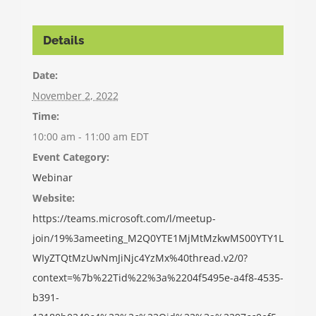
Details
Date:
November 2, 2022
Time:
10:00 am - 11:00 am
EDT
Event Category:
Webinar
Website:
https://teams.microsoft.com/l/meetup-
join/19%3ameeting_M2Q0YTE1MjMtMzkwMS00YTY1L
WIyZTQtMzUwNmJiNjc4YzMx%40thread.v2/0?
context=%7b%22Tid%22%3a%2204f5495e-a4f8-4535-
b391-