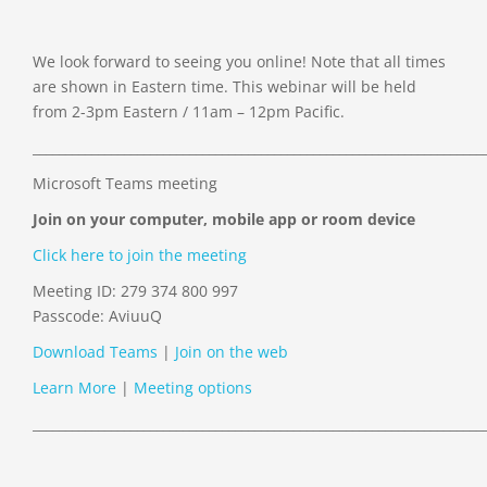
We look forward to seeing you online! Note that all times
are shown in Eastern time. This webinar will be held
from 2-3pm Eastern / 11am – 12pm Pacific.
_____________________________________________________________________
Microsoft Teams meeting
Join on your computer, mobile app or room device
Click here to join the meeting
Meeting ID:
279 374 800 997
Passcode: AviuuQ
Download Teams
|
Join on the web
Learn More
|
Meeting options
_____________________________________________________________________