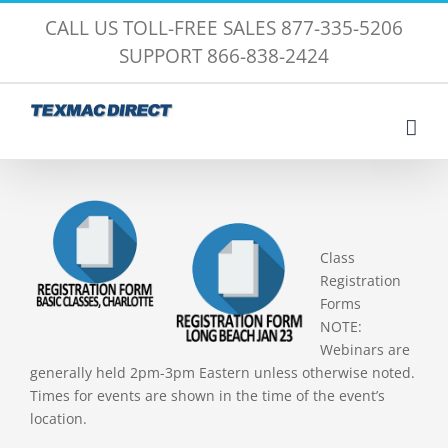
Skip
CALL US TOLL-FREE SALES 877-335-5206
to
SUPPORT 866-838-2424
content
Class
Registration
Forms
NOTE:
Webinars are
generally held 2pm-3pm Eastern unless otherwise noted.
Times for events are shown in the time of the event’s
location.