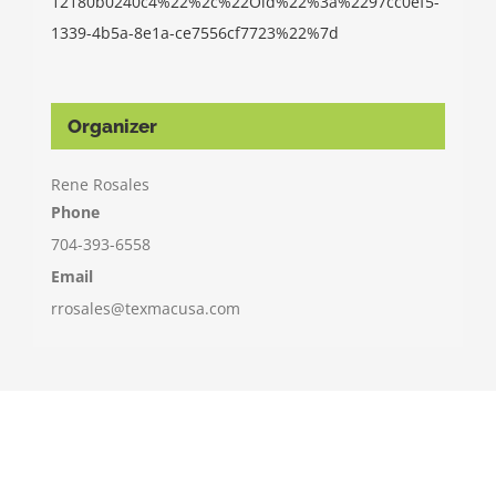
12180b0240c4%22%2c%22Oid%22%3a%2297cc0ef5-
1339-4b5a-8e1a-ce7556cf7723%22%7d
Organizer
Rene Rosales
Phone
704-393-6558
Email
rrosales@texmacusa.com